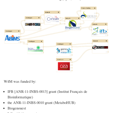
W4M was funded by:
IFB [ANR-11-INBS-0013] grant (Institut Français de
Bioinformatique)
the ANR-11-INBS-0010 grant (MetaboHUB)
Biogenouest