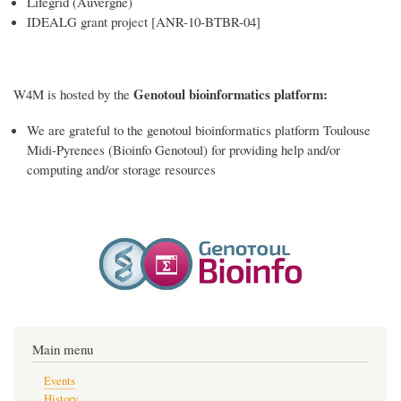
Lifegrid (Auvergne)
IDEALG grant project [ANR-10-BTBR-04]
Genotoul bioinformatics platform:
W4M is hosted by the
We are grateful to the genotoul bioinformatics platform Toulouse
Midi-Pyrenees (Bioinfo Genotoul) for providing help and/or
computing and/or storage resources
Main menu
Events
History