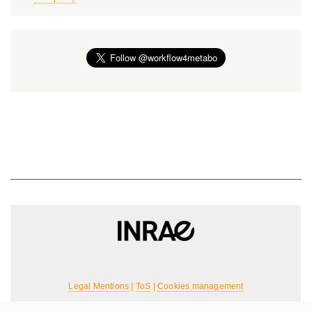
Legal Mentions
|
ToS
|
Cookies management
For any requests, please contact the team: