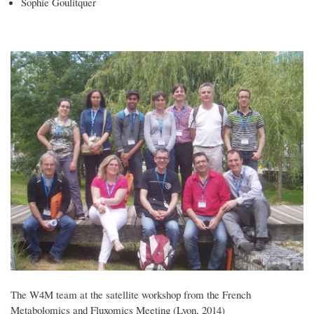
Sophie Goulitquer
The W4M team at the satellite workshop from the French
Metabolomics and Fluxomics Meeting (Lyon, 2014)