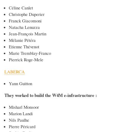
Céline Canlet
Christophe Duperier
Franck Giacomoni
Natacha Lenuzza
Jean-François Martin
Mélanie Pétéra
Etienne Thévenot
Marie Tremblay-Franco
Pierrick Roge-Mele
LABERCA
Yann Guitton
They worked to build the W4M e-infrastructure :
Misharl Monsoor
Marion Landi
Nils Paulhe
Pierre Péricard