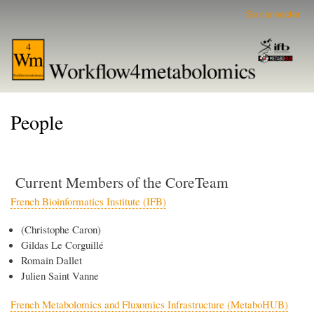
Aller
Se connecter
User
au
account
contenu
menu
principal
People
Current Members of the CoreTeam
French Bioinformatics Institute (IFB)
(Christophe Caron)
Gildas Le Corguillé
Romain Dallet
Julien Saint Vanne
French Metabolomics and Fluxomics Infrastructure (MetaboHUB)