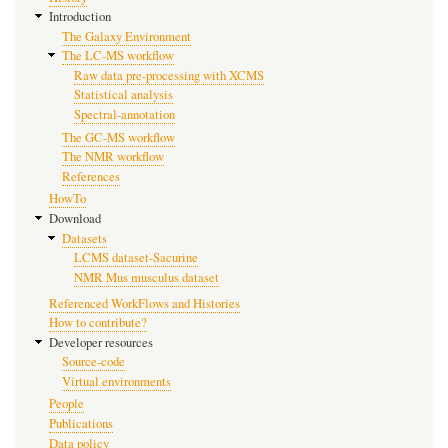
Introduction
The Galaxy Environment
The LC-MS workflow
Raw data pre-processing with XCMS
Statistical analysis
Spectral-annotation
The GC-MS workflow
The NMR workflow
References
HowTo
Download
Datasets
LCMS dataset-Sacurine
NMR Mus musculus dataset
Referenced WorkFlows and Histories
How to contribute?
Developer resources
Source-code
Virtual environments
People
Publications
Data policy