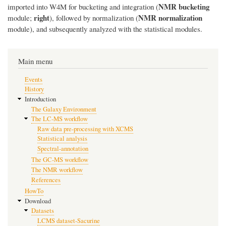
NMR bucketing
imported into W4M for bucketing and integration (
right
NMR normalization
module;
), followed by normalization (
module), and subsequently analyzed with the statistical modules.
Main menu
Events
History
Introduction
The Galaxy Environment
The LC-MS workflow
Raw data pre-processing with XCMS
Statistical analysis
Spectral-annotation
The GC-MS workflow
The NMR workflow
References
HowTo
Download
Datasets
LCMS dataset-Sacurine