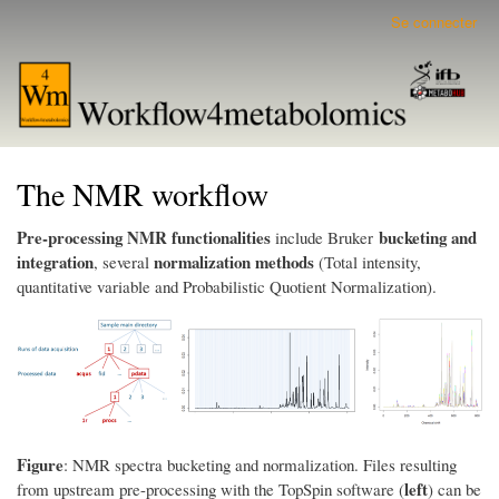
Aller
Se connecter
User
au
account
contenu
menu
principal
The NMR workflow
Pre-processing NMR functionalities
bucketing and
include Bruker
integration
normalization methods
, several
(Total intensity,
quantitative variable and Probabilistic Quotient Normalization).
Figure
: NMR spectra bucketing and normalization. Files resulting
left
from upstream pre-processing with the TopSpin software (
) can be