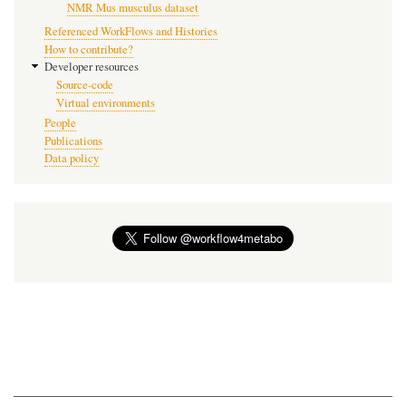
NMR Mus musculus dataset
Referenced WorkFlows and Histories
How to contribute?
Developer resources
Source-code
Virtual environments
People
Publications
Data policy